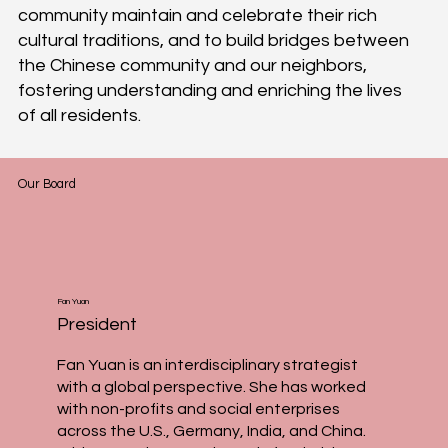
community maintain and celebrate their rich
cultural traditions, and to build bridges between
the Chinese community and our neighbors,
fostering understanding and enriching the lives
of all residents.
Our Board
Fan Yuan
President
Fan Yuan is an interdisciplinary strategist
with a global perspective. She has worked
with non-profits and social enterprises
across the U.S., Germany, India, and China.