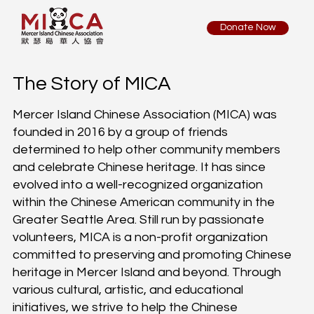
Donate Now
The Story of MICA
Mercer Island Chinese Association (MICA) was
founded in 2016 by a group of friends
determined to help other community members
and celebrate Chinese heritage. It has since
evolved into a well-recognized organization
within the Chinese American community in the
Greater Seattle Area. Still run by passionate
volunteers, MICA is a non-profit organization
committed to preserving and promoting Chinese
heritage in Mercer Island and beyond. Through
various cultural, artistic, and educational
initiatives, we strive to help the Chinese