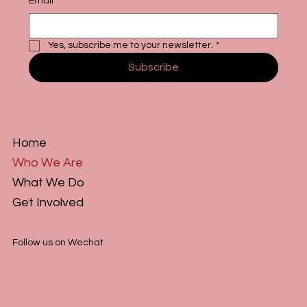
Email
*
Yes, subscribe me to your newsletter.
*
Subscribe
Home
Who We Are
What We Do
Get Involved
Follow us on Wechat