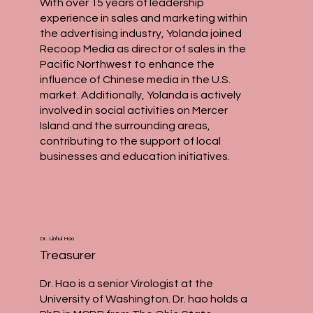
With over 15 years of leadership
experience in sales and marketing within
the advertising industry, Yolanda joined
Recoop Media as director of sales in the
Pacific Northwest to enhance the
influence of Chinese media in the U.S.
market. Additionally, Yolanda is actively
involved in social activities on Mercer
Island and the surrounding areas,
contributing to the support of local
businesses and education initiatives.
Dr. Linhui Hao
Treasurer
Dr. Hao is a senior Virologist at the
University of Washington. Dr. hao holds a