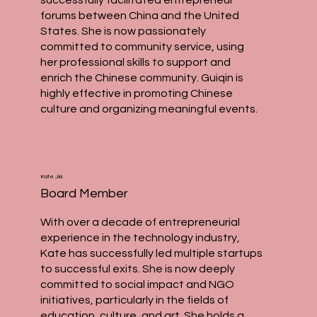
forums between China and the United
States. She is now passionately
committed to community service, using
her professional skills to support and
enrich the Chinese community. Guiqin is
highly effective in promoting Chinese
culture and organizing meaningful events.
Kate Jia
Board Member
With over a decade of entrepreneurial
experience in the technology industry,
Kate has successfully led multiple startups
to successful exits. She is now deeply
committed to social impact and NGO
initiatives, particularly in the fields of
education, culture, and art. She holds a