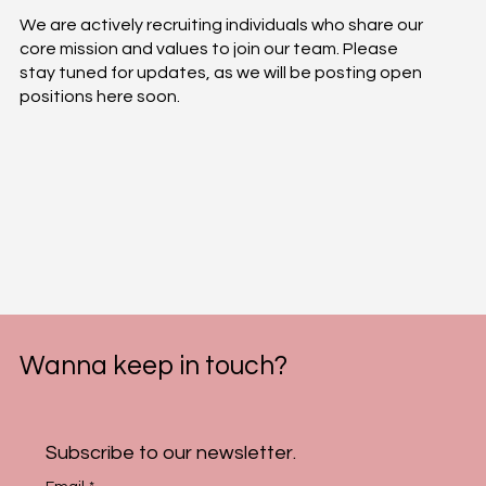
We are actively recruiting individuals who share our
core mission and values to join our team. Please
stay tuned for updates, as we will be posting open
positions here soon.
Wanna keep in touch?
Subscribe to our newsletter.