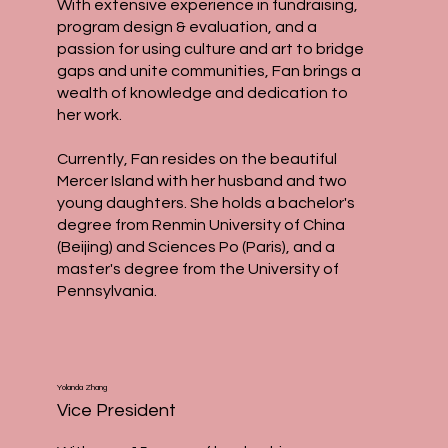
With extensive experience in fundraising,
program design & evaluation, and a
passion for using culture and art to bridge
gaps and unite communities, Fan brings a
wealth of knowledge and dedication to
her work.
Currently, Fan resides on the beautiful
Mercer Island with her husband and two
young daughters. She holds a bachelor's
degree from Renmin University of China
(Beijing) and Sciences Po (Paris), and a
master's degree from the University of
Pennsylvania.
Yolanda Zhang
Vice President