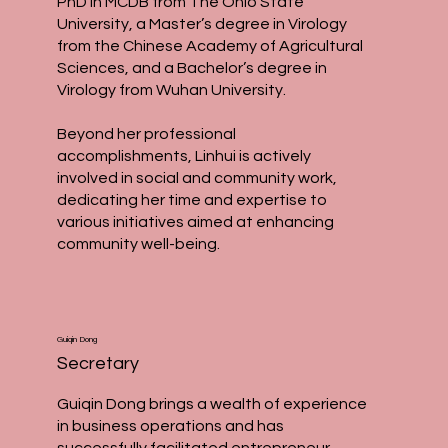
PhD in MCDB from The Ohio State
University, a Master’s degree in Virology
from the Chinese Academy of Agricultural
Sciences, and a Bachelor’s degree in
Virology from Wuhan University.
Beyond her professional
accomplishments, Linhui is actively
involved in social and community work,
dedicating her time and expertise to
various initiatives aimed at enhancing
community well-being.
Guiqin Dong
Secretary
Guiqin Dong brings a wealth of experience
in business operations and has
successfully facilitated entrepreneur