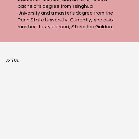
bachelor's degree from Tsinghua
University and a master's degree from the
Penn State University. Currently, she also
runs her lifestyle brand, Storm the Golden.​
Join Us