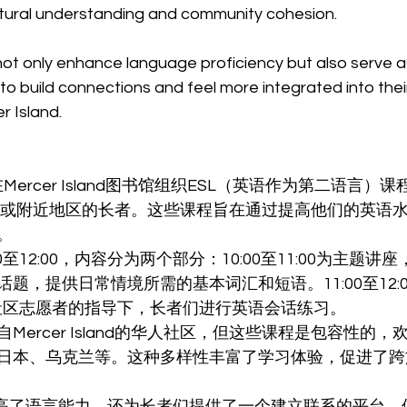
tural understanding and community cohesion.
t only enhance language proficiency but also serve as 
 to build connections and feel more integrated into thei
 Island.
Mercer Island图书馆组织ESL（英语作为第二语言）
Island或附近地区的长者。这些课程旨在通过提高他们的英
。
0至12:00，内容分为两个部分：10:00至11:00为主题
题，提供日常情境所需的基本词汇和短语。11:00至12:0
社区志愿者的指导下，长者们进行英语会话练习。
Mercer Island的华人社区，但这些课程是包容性的
日本、乌克兰等。这种多样性丰富了学习体验，促进了跨
提高了语言能力，还为长者们提供了一个建立联系的平台，