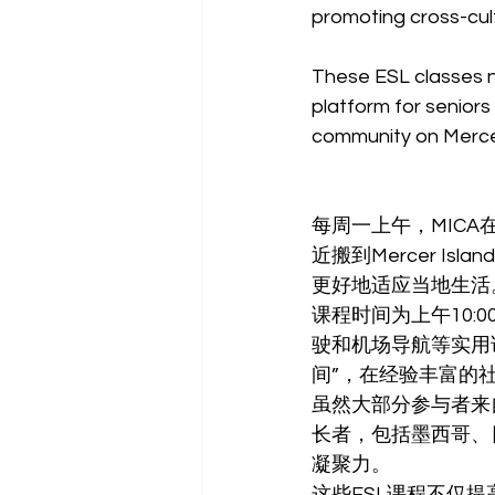
promoting cross-cul
These ESL classes no
platform for seniors
community on Mercer
每周一上午，MICA在
近搬到Mercer 
更好地适应当地生活
课程时间为上午10:0
驶和机场导航等实用话
间”，在经验丰富的
虽然大部分参与者来自
长者，包括墨西哥、
凝聚力。
这些ESL课程不仅