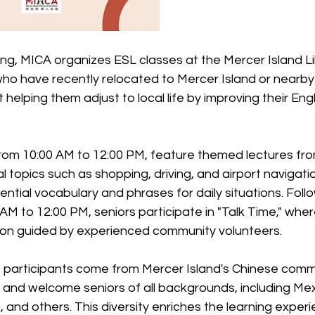
g, MICA organizes ESL classes at the Mercer Island Lib
 who have recently relocated to Mercer Island or nearb
 helping them adjust to local life by improving their Eng
from 10:00 AM to 12:00 PM, feature themed lectures fro
l topics such as shopping, driving, and airport navigati
ential vocabulary and phrases for daily situations. Foll
 AM to 12:00 PM, seniors participate in "Talk Time," wh
tion guided by experienced community volunteers.
f participants come from Mercer Island's Chinese commu
e and welcome seniors of all backgrounds, including Mex
 and others. This diversity enriches the learning experi