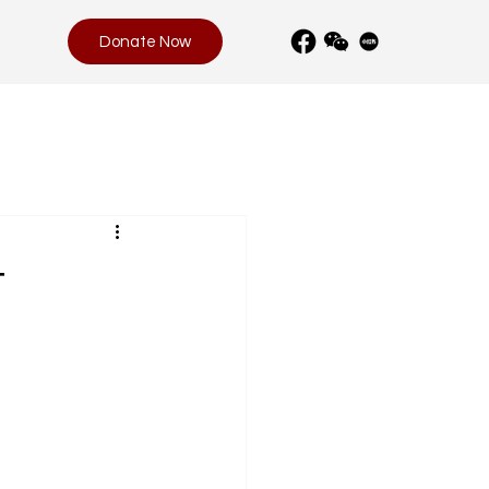
Donate Now
t