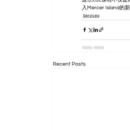
入Mercer Island
Services
Recent Posts