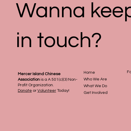
Wanna kee
in touch?
Fo
Home
Mercer Island Chinese
Who We Are
Association
is a A 501(c)(3) Non-
Profit Organization.
What We Do
Donate
or
Volunteer
Today!
Get Involved