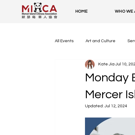
HOME
WHO WE 
All Events
Art and Culture
Ser
Kate Jia
Jul 10, 20
Monday E
Mercer Is
Updated:
Jul 12, 2024