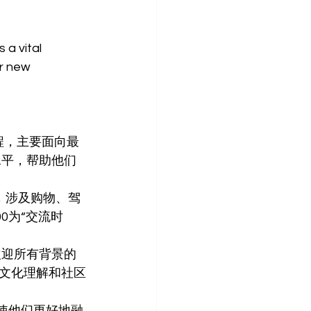
a vital 
r new 
课程，主要面向最
语水平，帮助他们
讲座，涉及购物、驾
0为“交流时
，欢迎所有背景的
文化理解和社区
使他们更好地融