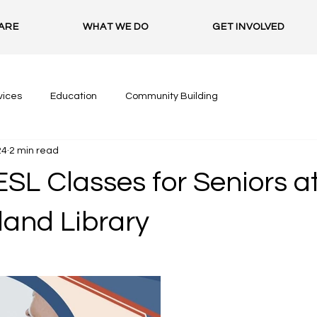
ARE
WHAT WE DO
GET INVOLVED
vices
Education
Community Building
24
2 min read
SL Classes for Seniors a
land Library