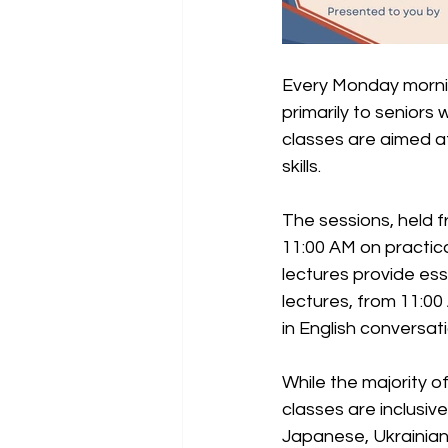
Every Monday mornin
primarily to seniors
classes are aimed at
skills.
The sessions, held 
11:00 AM on practica
lectures provide ess
lectures, from 11:00
in English conversa
While the majority o
classes are inclusiv
Japanese, Ukrainian,