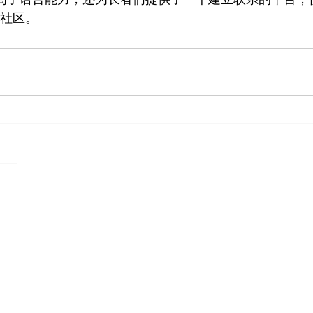
的新社区。