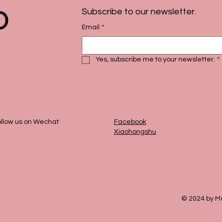
p
Subscribe to our newsletter.
Email
*
Yes, subscribe me to your newsletter.
*
llow us on Wechat
Facebook
Xiaohongshu
© 2024 by Me