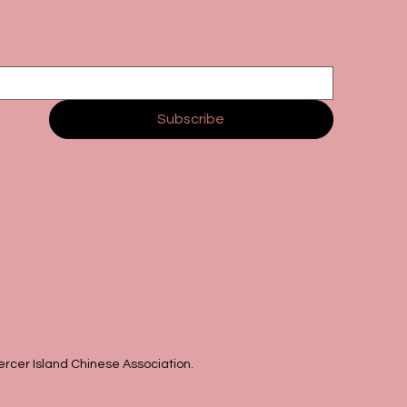
Subscribe
rcer Island Chinese Association.