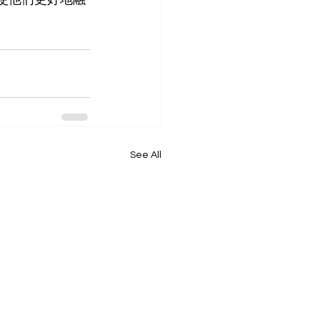
See All