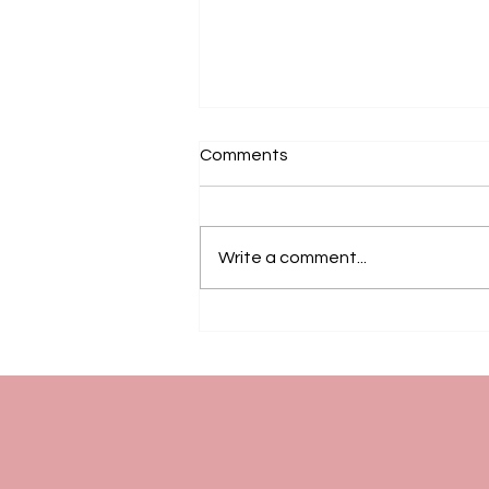
Comments
Write a comment...
Friday Community Gathering
for Chinese Seniors