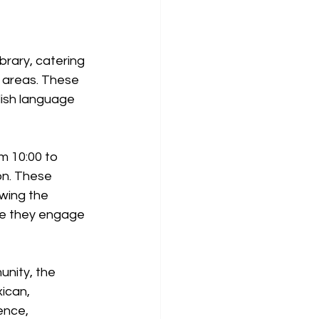
rary, catering 
y areas. These 
lish language 
m 10:00 to 
on. These 
owing the 
ere they engage 
nity, the 
ican, 
ence, 