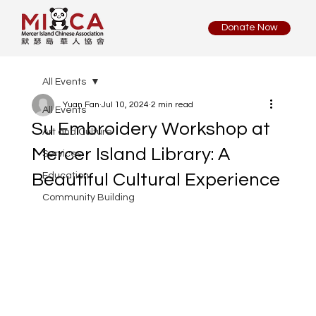
Donate Now
All Events
Yuan Fan
Jul 10, 2024
2 min read
All Events
Su Embroidery Workshop at
Art and Culture
Mercer Island Library: A
Services
Beautiful Cultural Experience
Education
Community Building