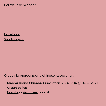
Follow us on Wechat
Facebook
Xiaohongshu
© 2024 by Mercer Island Chinese Association.
Mercer Island Chinese Association
is a A 501(c)(3) Non-Profit
Organization.
Donate
or
Volunteer
Today!