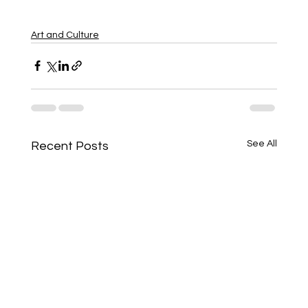
Art and Culture
See All
Recent Posts