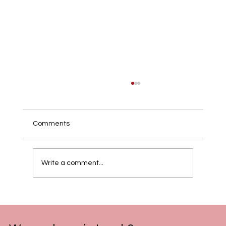
Comments
Write a comment...
Celebrate the Year of the Fire Horse:
Digital Program of 2026 Lunar New Year
Celebration