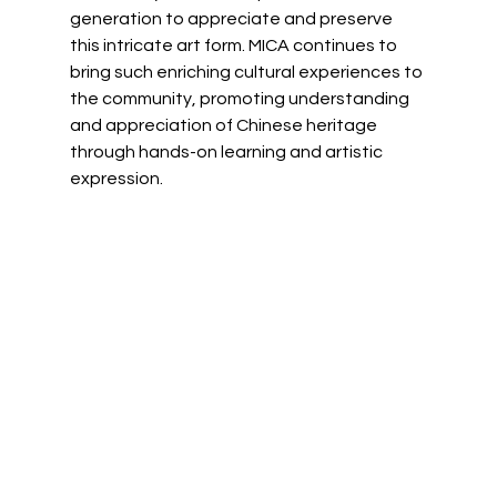
generation to appreciate and preserve 
this intricate art form. MICA continues to 
bring such enriching cultural experiences to 
the community, promoting understanding 
and appreciation of Chinese heritage 
through hands-on learning and artistic 
expression.