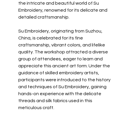
the intricate and beautiful world of Su 
Embroidery, renowned for its delicate and 
detailed craftsmanship.
Su Embroidery, originating from Suzhou, 
China, is celebrated for its fine 
craftsmanship, vibrant colors, and lifelike 
quality. The workshop attracted a diverse 
group of attendees, eager to learn and 
appreciate this ancient art form. Under the 
guidance of skilled embroidery artists, 
participants were introduced to the history 
and techniques of Su Embroidery, gaining 
hands-on experience with the delicate 
threads and silk fabrics used in this 
meticulous craft.