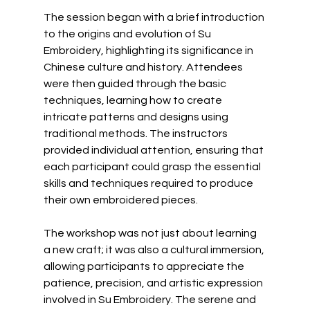
The session began with a brief introduction 
to the origins and evolution of Su 
Embroidery, highlighting its significance in 
Chinese culture and history. Attendees 
were then guided through the basic 
techniques, learning how to create 
intricate patterns and designs using 
traditional methods. The instructors 
provided individual attention, ensuring that 
each participant could grasp the essential 
skills and techniques required to produce 
their own embroidered pieces.
The workshop was not just about learning 
a new craft; it was also a cultural immersion, 
allowing participants to appreciate the 
patience, precision, and artistic expression 
involved in Su Embroidery. The serene and 