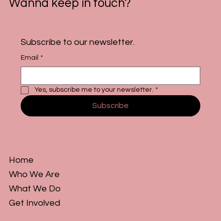
Wanna keep in touch?
Subscribe to our newsletter.
Email
*
Yes, subscribe me to your newsletter.
*
Subscribe
Home
Who We Are
What We Do
Get Involved