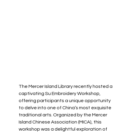
The Mercer Island Library recently hosted a 
captivating Su Embroidery Workshop, 
offering participants a unique opportunity 
to delve into one of China’s most exquisite 
traditional arts. Organized by the Mercer 
Island Chinese Association (MICA), this 
workshop was a delightful exploration of 