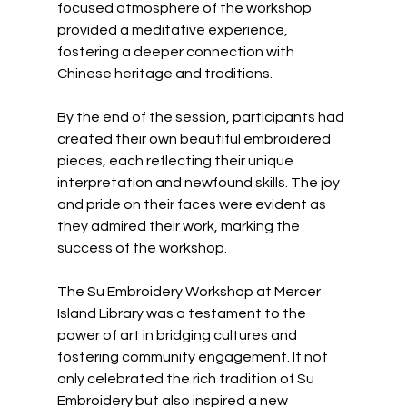
focused atmosphere of the workshop 
provided a meditative experience, 
fostering a deeper connection with 
Chinese heritage and traditions.
By the end of the session, participants had 
created their own beautiful embroidered 
pieces, each reflecting their unique 
interpretation and newfound skills. The joy 
and pride on their faces were evident as 
they admired their work, marking the 
success of the workshop.
The Su Embroidery Workshop at Mercer 
Island Library was a testament to the 
power of art in bridging cultures and 
fostering community engagement. It not 
only celebrated the rich tradition of Su 
Embroidery but also inspired a new 